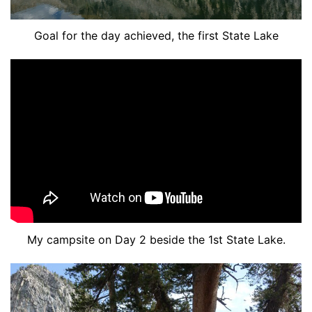
Goal for the day achieved, the first State Lake
My campsite on Day 2 beside the 1st State Lake.