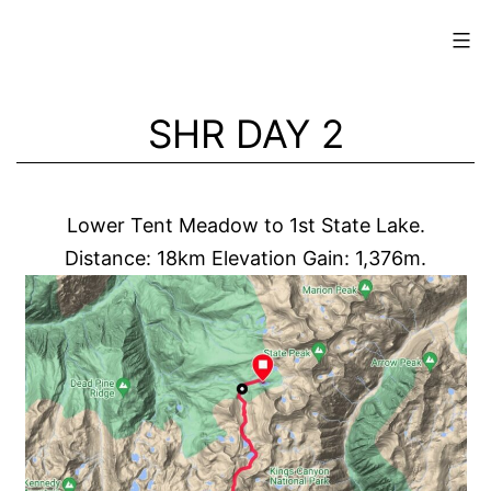
Skip
to
content
SHR DAY 2
Lower Tent Meadow to 1st State Lake.
Distance: 18km Elevation Gain: 1,376m.