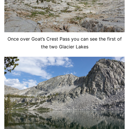
Once over Goat’s Crest Pass you can see the first of
the two Glacier Lakes