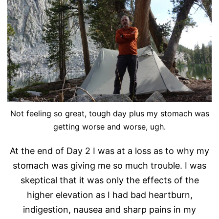
Not feeling so great, tough day plus my stomach was
getting worse and worse, ugh.
At the end of Day 2 I was at a loss as to why my
stomach was giving me so much trouble. I was
skeptical that it was only the effects of the
higher elevation as I had bad heartburn,
indigestion, nausea and sharp pains in my