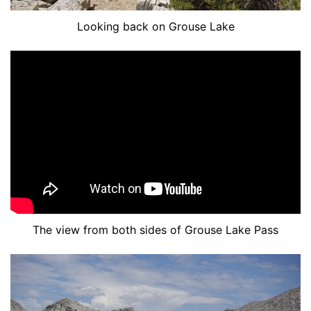
Looking back on Grouse Lake
The view from both sides of Grouse Lake Pass