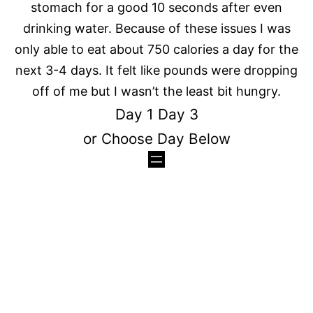
stomach for a good 10 seconds after even
drinking water. Because of these issues I was
only able to eat about 750 calories a day for the
next 3-4 days. It felt like pounds were dropping
off of me but I wasn’t the least bit hungry.
Day 1
Day 3
or Choose Day Below