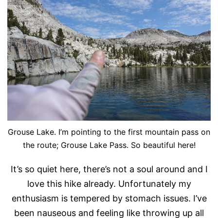
Grouse Lake. I’m pointing to the first mountain pass on
the route; Grouse Lake Pass. So beautiful here!
It’s so quiet here, there’s not a soul around and I
love this hike already. Unfortunately my
enthusiasm is tempered by stomach issues. I’ve
been nauseous and feeling like throwing up all