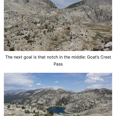
The next goal is that notch in the middle: Goat’s Crest
Pass