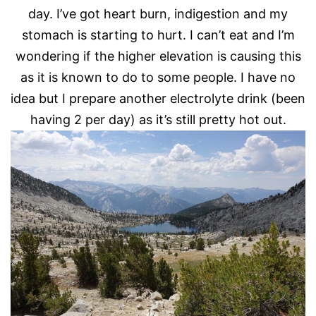
day. I’ve got heart burn, indigestion and my
stomach is starting to hurt. I can’t eat and I’m
wondering if the higher elevation is causing this
as it is known to do to some people. I have no
idea but I prepare another electrolyte drink (been
having 2 per day) as it’s still pretty hot out.