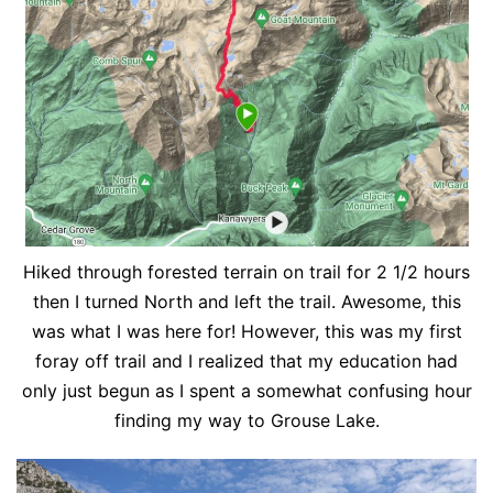
Hiked through forested terrain on trail for 2 1/2 hours
then I turned North and left the trail. Awesome, this
was what I was here for! However, this was my first
foray off trail and I realized that my education had
only just begun as I spent a somewhat confusing hour
finding my way to Grouse Lake.