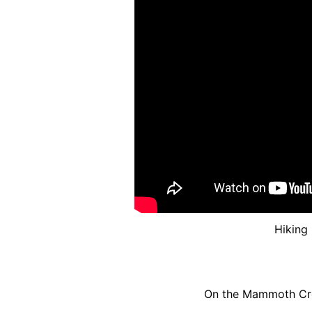
Hiking
On the Mammoth Crest