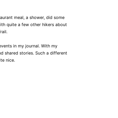
aurant meal, a shower, did some
ith quite a few other hikers about
ail.
 events in my journal. With my
d shared stories. Such a different
te nice.