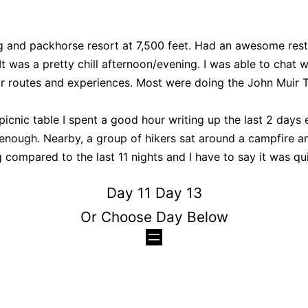
g and packhorse resort at 7,500 feet. Had an awesome rest
t was a pretty chill afternoon/evening. I was able to chat w
ir routes and experiences. Most were doing the John Muir Tr
picnic table I spent a good hour writing up the last 2 days
enough. Nearby, a group of hikers sat around a campfire an
 compared to the last 11 nights and I have to say it was qui
Day 11
Day 13
Or Choose Day Below