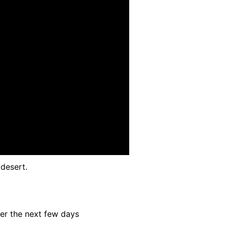
desert.
ver the next few days