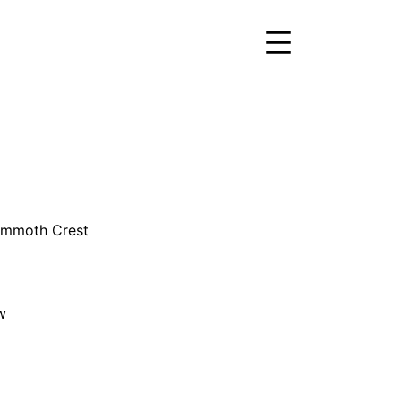
Mammoth Crest
w