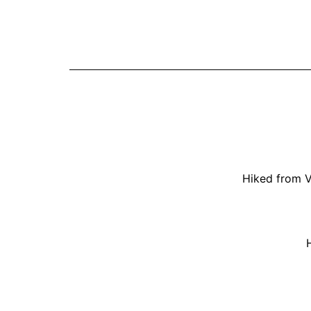
Hiked from V