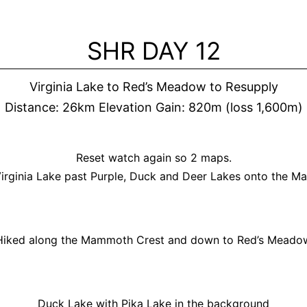
Skip
to
SHR DAY 12
content
Virginia Lake to Red’s Meadow to Resupply
Distance: 26km Elevation Gain: 820m (loss 1,600m)
Reset watch again so 2 maps.
irginia Lake past Purple, Duck and Deer Lakes onto the 
Hiked along the Mammoth Crest and down to Red’s Meado
Duck Lake with Pika Lake in the background