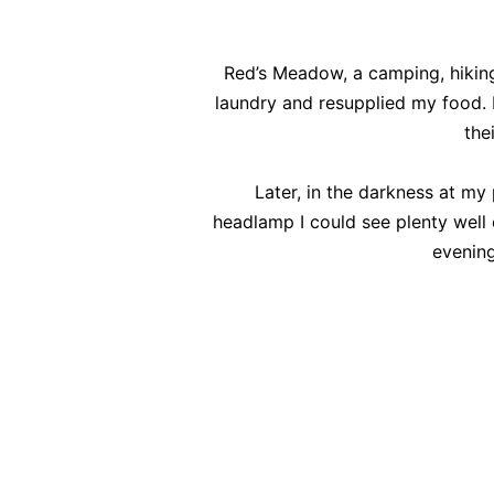
Red’s Meadow, a camping, hikin
laundry and resupplied my food. I
the
Later, in the darkness at my 
headlamp I could see plenty well 
evening