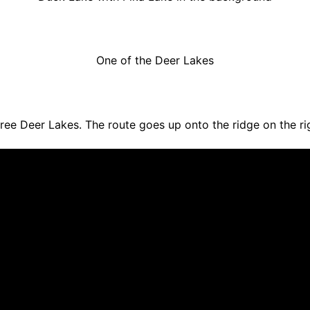
One of the Deer Lakes
ree Deer Lakes. The route goes up onto the ridge on the ri