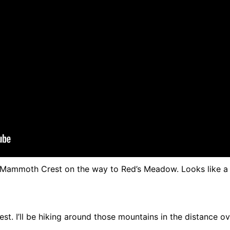
 Mammoth Crest on the way to Red’s Meadow. Looks like a 
. I’ll be hiking around those mountains in the distance o