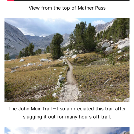
View from the top of Mather Pass
The John Muir Trail – I so appreciated this trail after
slugging it out for many hours off trail.