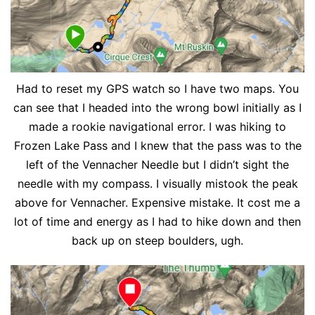
Had to reset my GPS watch so I have two maps. You
can see that I headed into the wrong bowl initially as I
made a rookie navigational error. I was hiking to
Frozen Lake Pass and I knew that the pass was to the
left of the Vennacher Needle but I didn’t sight the
needle with my compass. I visually mistook the peak
above for Vennacher. Expensive mistake. It cost me a
lot of time and energy as I had to hike down and then
back up on steep boulders, ugh.