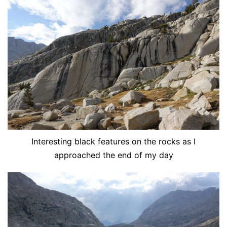
Interesting black features on the rocks as I
approached the end of my day