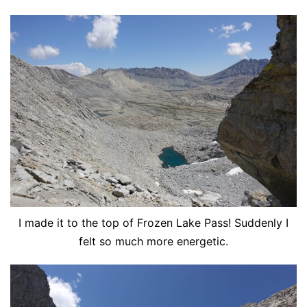
I made it to the top of Frozen Lake Pass! Suddenly I
felt so much more energetic.