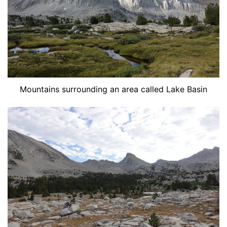
Mountains surrounding an area called Lake Basin