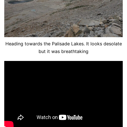
Heading towards the Palisade Lakes. It looks desolate
but it was breathtaking