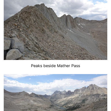
Peaks beside Mather Pass