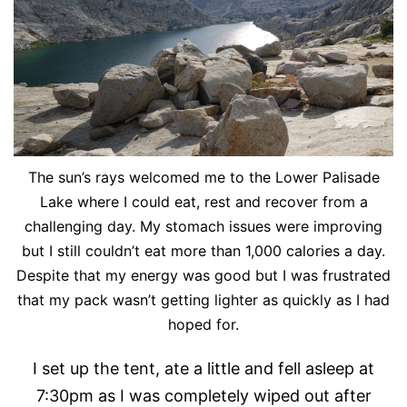
The sun’s rays welcomed me to the Lower Palisade
Lake where I could eat, rest and recover from a
challenging day. My stomach issues were improving
but I still couldn’t eat more than 1,000 calories a day.
Despite that my energy was good but I was frustrated
that my pack wasn’t getting lighter as quickly as I had
hoped for.
I set up the tent, ate a little and fell asleep at
7:30pm as I was completely wiped out after