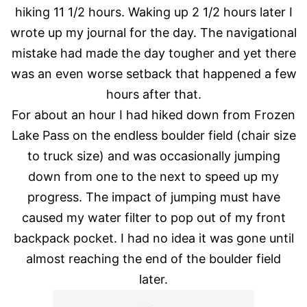
hiking 11 1/2 hours. Waking up 2 1/2 hours later I
wrote up my journal for the day. The navigational
mistake had made the day tougher and yet there
was an even worse setback that happened a few
hours after that.
For about an hour I had hiked down from Frozen
Lake Pass on the endless boulder field (chair size
to truck size) and was occasionally jumping
down from one to the next to speed up my
progress. The impact of jumping must have
caused my water filter to pop out of my front
backpack pocket. I had no idea it was gone until
almost reaching the end of the boulder field
later.