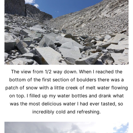
The view from 1/2 way down. When I reached the
bottom of the first section of boulders there was a
patch of snow with a little creek of melt water flowing
on top. I filled up my water bottles and drank what
was the most delicious water I had ever tasted, so
incredibly cold and refreshing.