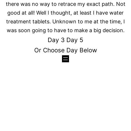
there was no way to retrace my exact path. Not
good at all! Well I thought, at least I have water
treatment tablets. Unknown to me at the time, I
was soon going to have to make a big decision.
Day 3
Day 5
Or Choose Day Below