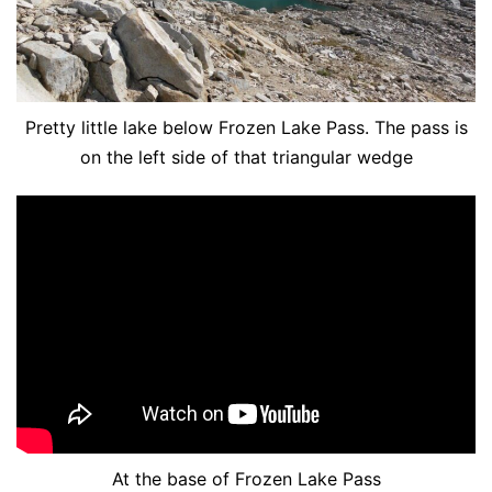
Pretty little lake below Frozen Lake Pass. The pass is
on the left side of that triangular wedge
At the base of Frozen Lake Pass