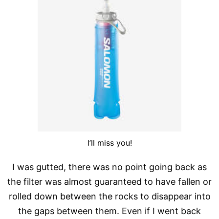
I’ll miss you!
I was gutted, there was no point going back as
the filter was almost guaranteed to have fallen or
rolled down between the rocks to disappear into
the gaps between them. Even if I went back