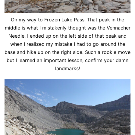
On my way to Frozen Lake Pass. That peak in the
middle is what I mistakenly thought was the Vennacher
Needle. I ended up on the left side of that peak and
when I realized my mistake I had to go around the
base and hike up on the right side. Such a rookie move
but I learned an important lesson, confirm your damn
landmarks!