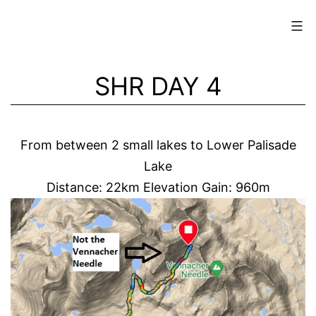
Skip
to
content
SHR DAY 4
From between 2 small lakes to Lower Palisade
Lake
Distance: 22km Elevation Gain: 960m