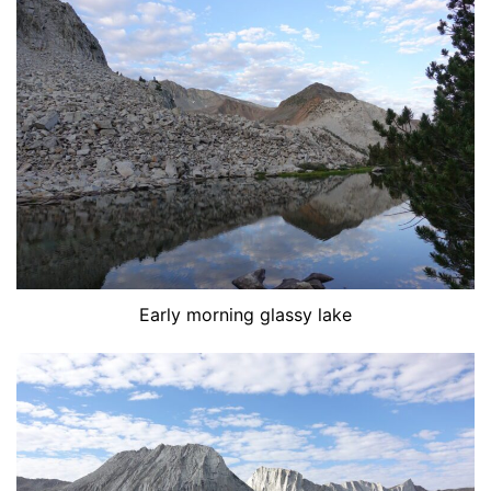
Early morning glassy lake