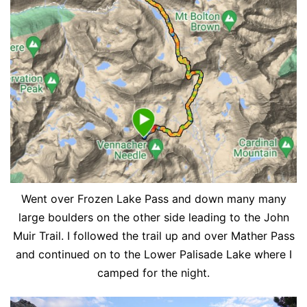
Went over Frozen Lake Pass and down many many
large boulders on the other side leading to the John
Muir Trail. I followed the trail up and over Mather Pass
and continued on to the Lower Palisade Lake where I
camped for the night.